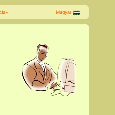
cts
Magyar