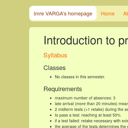
Imre VARGA's homepage
Home
A
Introduction to 
Syllabus
Classes
No classes in this semester.
Requirements
maximum number of absences: 3
late arrival (more than 20 minutes) mea
2 midterm tests (+1 retake) during the 
to pass a test: reaching at least 50%
if a test failed: retake necessary with ex
the average of the tests determines th