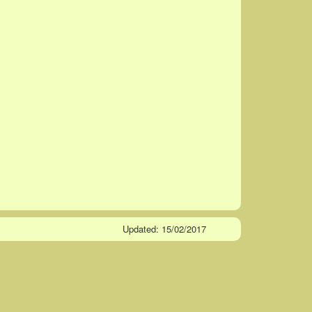
Updated: 15/02/2017