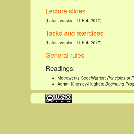
Lecture slides
(Latest version: 11 Feb 2017)
Tasks and exercises
(Latest version: 11 Feb 2017)
General rules
Readings:
Metrowerks CodeWarrior:
Principles of
Adrian Kingsley-Hughes:
Beginning Pro