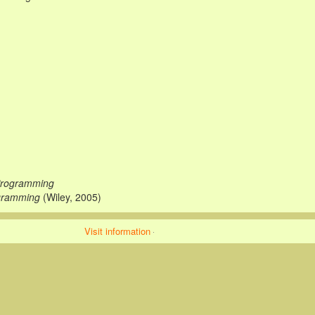
 Programming
gramming
(Wiley, 2005)
Visit information