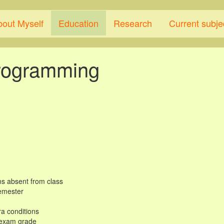
bout Myself
Education
Research
Current subje
programming
ns absent from class
semester
tra conditions
e exam grade