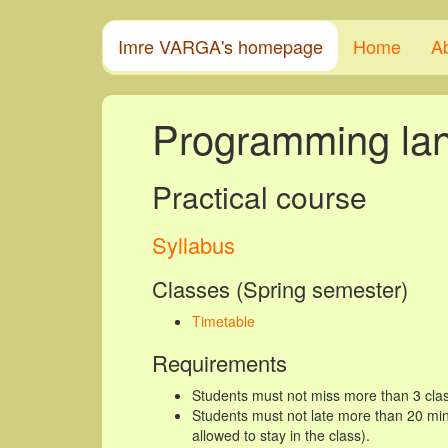
Imre VARGA's homepage
Home
A
Programming la
Practical course
Syllabus
Classes (Spring semester)
Timetable
Requirements
Students must not miss more than 3 clas
Students must not late more than 20 minu
allowed to stay in the class).