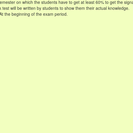
 semester on which the students have to get at least 60% to get the sign
 test will be written by students to show them their actual knowledge.
 At the beginning of the exam period.