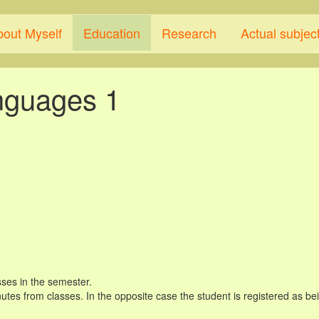
bout Myself
Education
Research
Actual subjec
nguages 1
ses in the semester.
tes from classes. In the opposite case the student is registered as bein