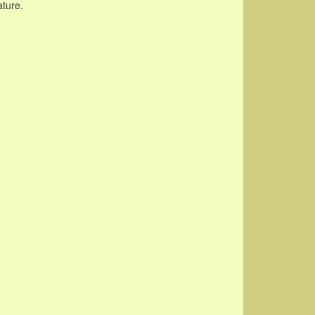
ature.