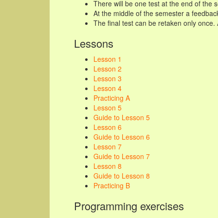
There will be one test at the end of the
At the middle of the semester a feedback
The final test can be retaken only once.
Lessons
Lesson 1
Lesson 2
Lesson 3
Lesson 4
Practicing A
Lesson 5
Guide to Lesson 5
Lesson 6
Guide to Lesson 6
Lesson 7
Guide to Lesson 7
Lesson 8
Guide to Lesson 8
Practicing B
Programming exercises