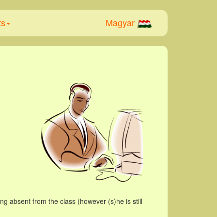
ts
Magyar
g absent from the class (however (s)he is still